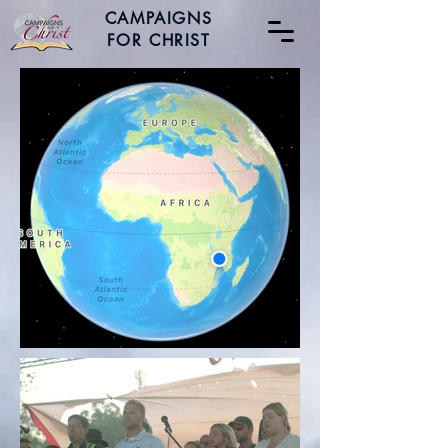
CAMPAIGNS
FOR CHRIST