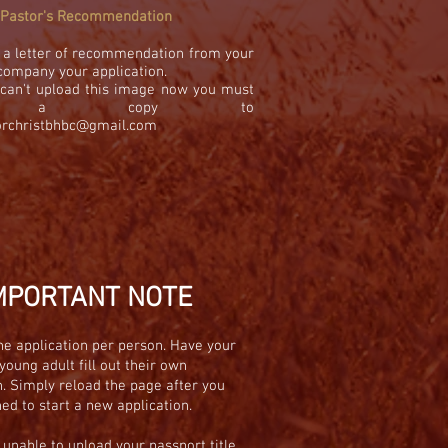
Pastor's Recommendation
 a letter of recommendation from your
company your application.
u can't upload this image now you must
il a copy to
orchristbhbc@gmail.com
MPORTANT NOTE
e application per person. Have your
young adult fill out their own
n. Simply reload the page after you
hed to start a new application.
e unable to
upload
your passport title