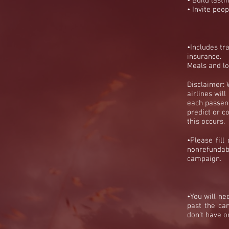
• Build lasti
• Invite peop
•Includes tr
insurance
.
Meals and lo
Disclaimer: 
airlines wil
each passeng
predict or co
this
occurs
.
•Please fill
nonrefundab
campaign.
•You will ne
past the ca
don’t have o