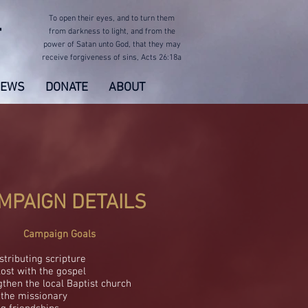
To open their eyes,
and to turn them
T
from darkness to light,
and from the
power of Satan unto God, that they may
receive forgiveness of sins,
Acts 26:18a
EWS
DONATE
ABOUT
MPAIGN DETAILS
Campaign Goals
istributing scripture
lost with the gospel
gthen the local Baptist church
 the missionary