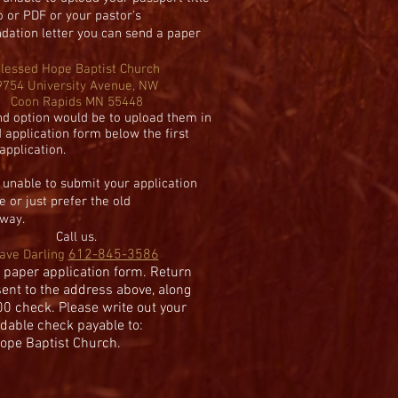
o or PDF or
your pastor's
dation
letter you can s
end a paper
lessed Hope Baptist Church
9754 University Avenue, NW
Coon Rapids MN 55448
d option would be to upload them in
 application form below the first
pplication.
e unable to submit your application
e or just prefer the
old
way.
C
all us.
612-845-3586
ave Darling
 paper application form. Return
sent to the address above, along
00 check.
Please write out your
dable check payable to:
ope Baptist Church.