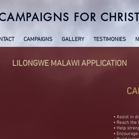
CAMPAIGNS FOR CHRIS
NTACT
CAMPAIGNS
GALLERY
TESTIMONIES
N
LILONGWE MALAWI APPLICATION
CA
• Assist in d
• Reach the 
• Help stren
• Encourage