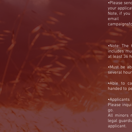
•Please send
your applica
Note, if yo
ema
campaignsf
•Note:
The 
includes mul
at least 36
•Must be abl
several hour
•
Able to ca
handed to pe
•
Applicants
Please inqui
go.
A
ll minors
legal guardi
applicant.