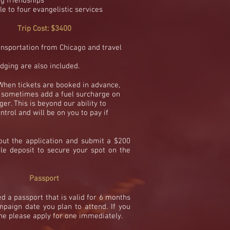
ng friendships
le to four
evangelistic services
Trip Cost: $3400
ansportation from
Chicago and travel
dging are also included.
When tickets are booked in advance,
l sometimes add a fuel
surcharge
on
er. This is beyond our ability to
ntrol and will be on you to pay if
 out the application and submit a $200
le deposit to secure your spot on the
Passport
ed a passport that is valid for 6 months
mpaign date you plan to attend
. If you
ne please apply for one immediately.