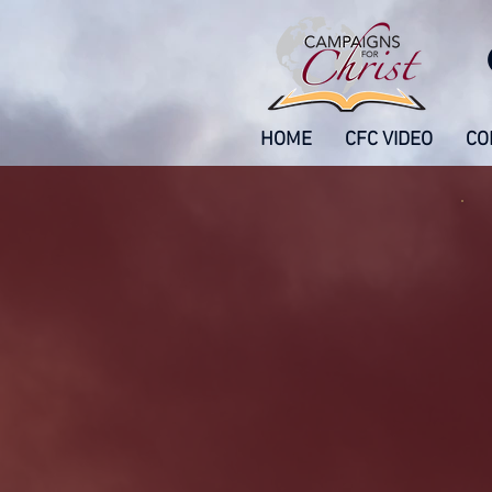
HOME
CFC VIDEO
CO