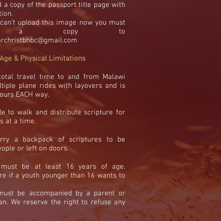
 a copy of the passport title page with
tion.
u can't upload this image now you must
il a copy to
orchristbhbc@gmail.com
Age & Physical Limitations
total travel time to and from Malawi
tiple plane rides with layovers and is
 hours EACH way.
e to walk and distribute scripture for
s at a time.
rry a backpack of scriptures to be
ople or left on doors.
 must be
at least 16 years of age.
re if a youth younger than 16 wants to
 must be accompanied
by a parent or
an. We reserve the right to refuse any