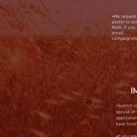
•We request
pastor to ac
Note, if yo
ema
campaignsf
I
•
Submit on
spouse or 
applicatio
have finis
•If you ar