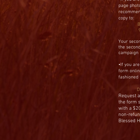
page phot
recommen
copy to:
B
Your secon
the second
campaign a
•
If you ar
form onlin
fashioned
D
Request a
the form 
with a $2
non-refun
Blessed H